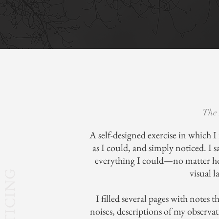
The 
A self-designed exercise in which I
as I could, and simply noticed. I
everything I could—no matter 
visual l
NOTICING
I filled several pages with notes 
noises, descriptions of my observa