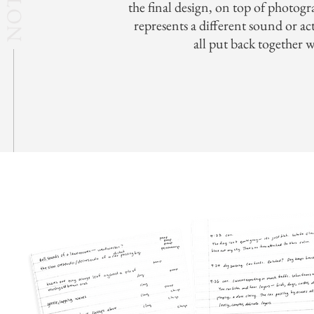
the final design, on top of photogr
represents a different sound or ac
all put back together 